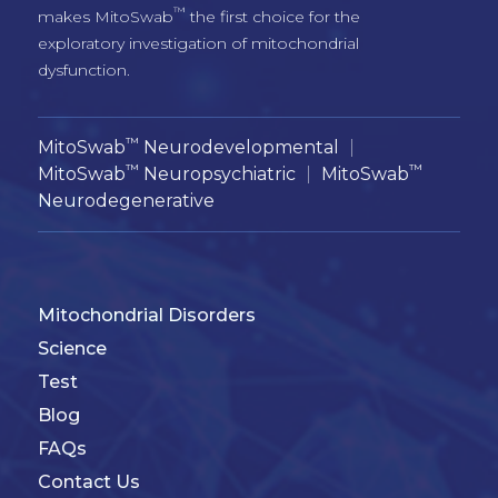
™
makes MitoSwab
 the first choice for the 
exploratory investigation of mitochondrial 
™
MitoSwab
Neurodevelopmental
|
™
™
MitoSwab
Neuropsychiatric
|
MitoSwab
Neurodegenerative
Mitochondrial Disorders
Science
Test
Blog
FAQs
Contact Us