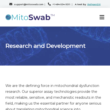
support@mitoswab.com
|
+1 484-534-9311
|
A test by
ReligenDX
Research and Development
We are the defining force in mitochondrial dysfunction
research. Our superior assay technologies provide the
most reliable, sensitive, and mechanistic readouts in the
field, making us the essential partner for anyone serious
about translating mitochondrial science into