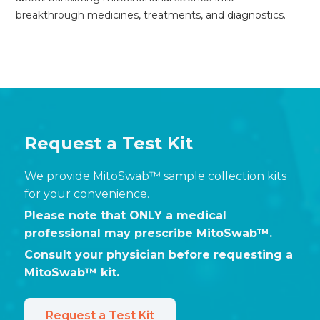
breakthrough medicines, treatments, and diagnostics.
Request a Test Kit
We provide MitoSwab™ sample collection kits
for your convenience.
Please note that ONLY a medical
professional may prescribe MitoSwab™.
Consult your physician before requesting a
MitoSwab™ kit.
Request a Test Kit