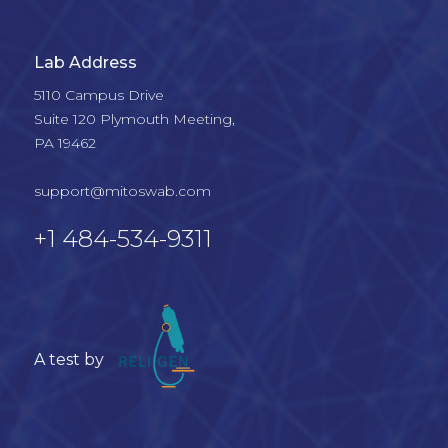
Lab Address
5110 Campus Drive

Suite 120 Plymouth Meeting, 

PA 19462

support@mitoswab.com
+1 484-534-9311
A test by