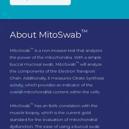
™
About MitoSwab
™
MitoSwab
 is a non-invasive test that analyzes 
the power of the mitochondria. With a simple 
™
buccal mucosal swab, MitoSwab
 will analyze 
the components of the Electron Transport 
Chain. Additionally, it measures Citrate Synthase 
activity, which provides an indicator of the 
overall mitochondrial content within the cells.
™
MitoSwab
 has an 84% correlation with the 
muscle biopsy, which is the current gold 
standard for the evaluation of mitochondrial 
dysfunction. The ease of using a buccal swab 