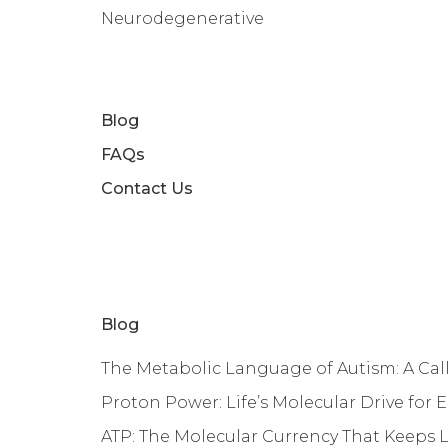
Neurodegenerative
Blog
FAQs
Contact Us
Blog
The Metabolic Language of Autism: A Call 
Proton Power: Life’s Molecular Drive for 
ATP: The Molecular Currency That Keeps 