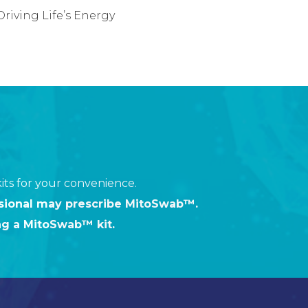
riving Life’s Energy
ts for your convenience.
ssional may prescribe MitoSwab™.
ng a MitoSwab™ kit.