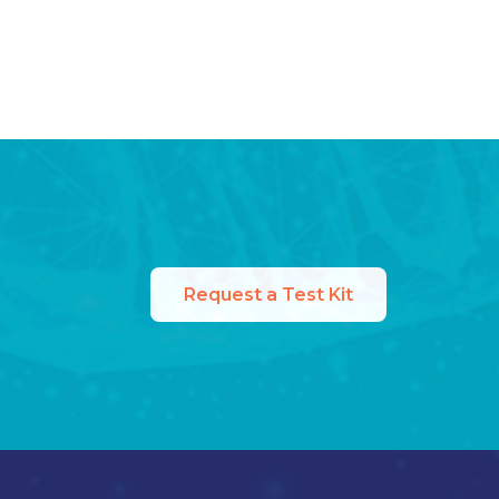
Request a Test Kit