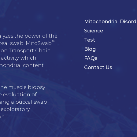
Mitochondrial Disord
Science
alyzes the power of the 
Test
™
osal swab, MitoSwab
Blog
on Transport Chain. 
activity, which 
FAQs
chondrial content 
Contact Us
he muscle biopsy, 
 evaluation of 
sing a buccal swab 
 exploratory 