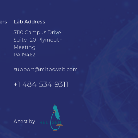
ers
Lab Address
5110 Campus Drive

Suite 120 Plymouth 
Meeting, 

PA 19462

support@mitoswab.com
+1 484-534-9311
A test by