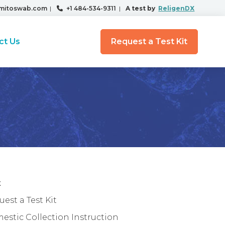
mitoswab.com
|
+1 484-534-9311
|
A test by
ReligenDX
ct Us
Request a Test Kit
t
est a Test Kit
estic Collection Instruction