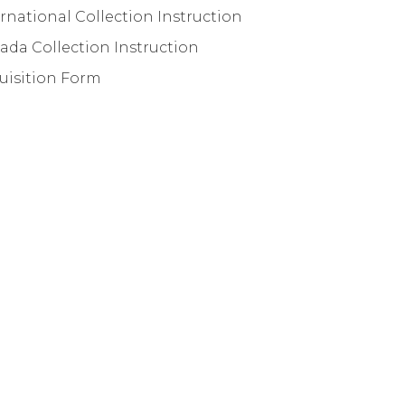
rnational Collection Instruction
ada Collection Instruction
uisition Form