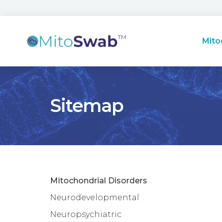
Mito
Sitemap
Mitochondrial Disorders
Neurodevelopmental
Neuropsychiatric