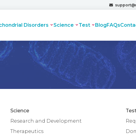
support@
chondrial Disorders
Science
Test
Blog
FAQs
Conta
Science
Tes
Research and Development
Requ
Therapeutics
Dom