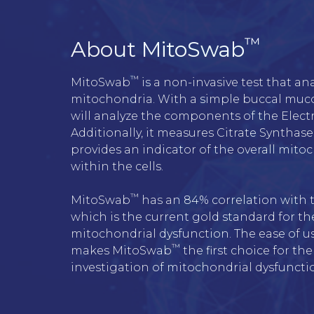
™
About MitoSwab
™
MitoSwab
 is a non-invasive test that an
mitochondria. With a simple buccal muc
will analyze the components of the Electr
Additionally, it measures Citrate Synthase 
provides an indicator of the overall mito
within the cells.
™
MitoSwab
 has an 84% correlation with t
which is the current gold standard for the
mitochondrial dysfunction. The ease of u
™
makes MitoSwab
 the first choice for the