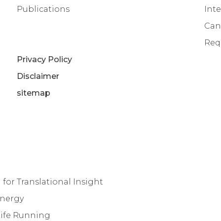
Publications
Inte
Can
Req
Privacy Policy
Disclaimer
sitemap
for Translational Insight
Energy
Life Running