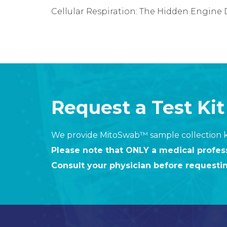
Cellular Respiration: The Hidden Engine D
Request a Test Kit
We provide MitoSwab™ sample collection ki
Please note that ONLY a medical profe
Consult your physician before requesti