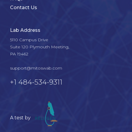
Contact Us
Lab Address
5110 Campus Drive

Suite 120 Plymouth Meeting, 

PA 19462

support@mitoswab.com
+1 484-534-9311
A test by