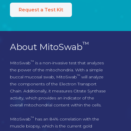
Request a Test Kit
™
About MitoSwab
™
MitoSwab
 is a non-invasive test that analyzes 
the power of the mitochondria. With a simple 
™
buccal mucosal swab, MitoSwab
 will analyze 
the components of the Electron Transport 
Chain. Additionally, it measures Citrate Synthase 
activity, which provides an indicator of the 
overall mitochondrial content within the cells.
™
MitoSwab
 has an 84% correlation with the 
muscle biopsy, which is the current gold 