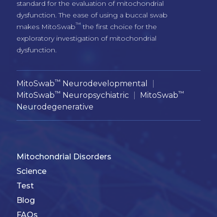
standard for the evaluation of mitochondrial 
dysfunction. The ease of using a buccal swab 
™
makes MitoSwab
 the first choice for the 
exploratory investigation of mitochondrial 
™
MitoSwab
Neurodevelopmental
|
™
™
MitoSwab
Neuropsychiatric
|
MitoSwab
Neurodegenerative
Mitochondrial Disorders
Science
Test
Blog
FAQs