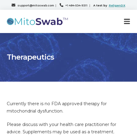
support@mitoswab.com
|
+1 484-534-9311
|
A test by
ReligenDX
Therapeutics
Currently there is no FDA approved therapy for
mitochondrial dysfunction.
Please discuss with your health care practitioner for
advice. Supplements may be used as a treatment.