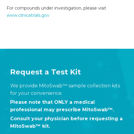
For compounds under investigation, please visit
www.clinicatrials.gov
Request a Test Kit
We provide MitoSwab™ sample collection kits
for your convenience.
Please note that ONLY a medical
professional may prescribe MitoSwab™.
Consult your physician before requesting a
MitoSwab™ kit.